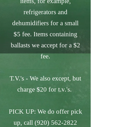
items, for example,
refrigerators and
dehumidifiers for a small
$5 fee. Items containing
ballasts we accept for a $2
fee.
T.V.'s - We also except, but
charge $20 for t.v.'s.
PICK UP: We do offer pick
up, call
(920) 562-2822