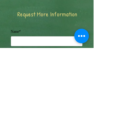
Request More Information
Name*
Email Address*
Message*