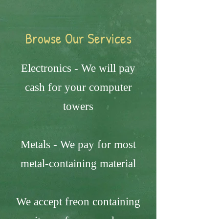
Browse Our Services
Electronics - We will pay
cash for your computer
towers
Metals - We pay for most
metal-containing material
We accept freon containing