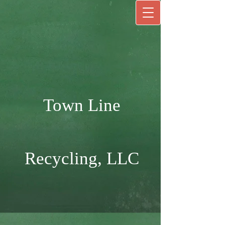
Town Line
Recycling, LLC